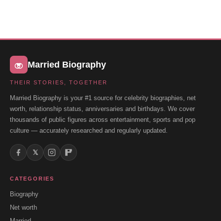
Married Biography
THEIR STORIES, TOGETHER
Married Biography is your #1 source for celebrity biographies, net
worth, relationship status, anniversaries and birthdays. We cover
thousands of public figures across entertainment, sports and pop
culture — accurately researched and regularly updated.
𝕏
CATEGORIES
Biography
Net worth
Married