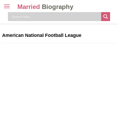
Married
Biography
Toggle
navigation
Skip
to
content
American National Football League