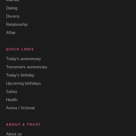
Dating
Divorce
Relationship
Affair
QUICK LINKS
Today's anniversary
Tomorrow's anniversary
Today's birthday
Upcoming birthdays
Salary
Health
Anime / fictional
ABOUT & TRUST
About us