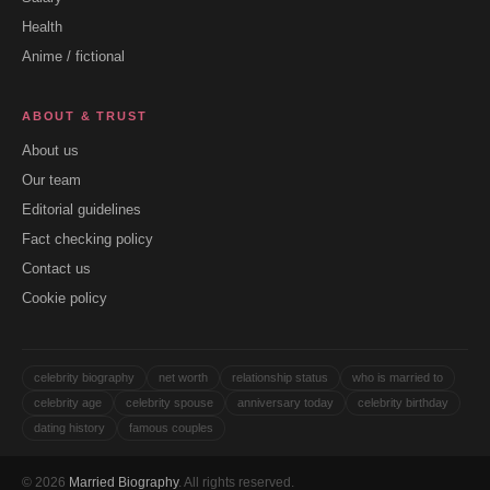
Health
Anime / fictional
ABOUT & TRUST
About us
Our team
Editorial guidelines
Fact checking policy
Contact us
Cookie policy
celebrity biography
net worth
relationship status
who is married to
celebrity age
celebrity spouse
anniversary today
celebrity birthday
dating history
famous couples
© 2026
Married Biography
. All rights reserved.