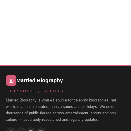
Married Biography
THEIR STORIES, TOGETHER
Married Biography is your #1 source for celebrity biographies, net
worth, relationship status, anniversaries and birthdays. We cover
thousands of public figures across entertainment, sports and pop
culture — accurately researched and regularly updated.