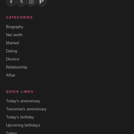
𝕏
CATEGORIES
Biography
Net worth
Married
Dating
Divorce
Relationship
Affair
QUICK LINKS
Today's anniversary
Tomorrow's anniversary
Today's birthday
Upcoming birthdays
Salary