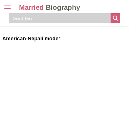
Married
Biography
Toggle
navigation
Skip
to
content
American-Nepali mode’