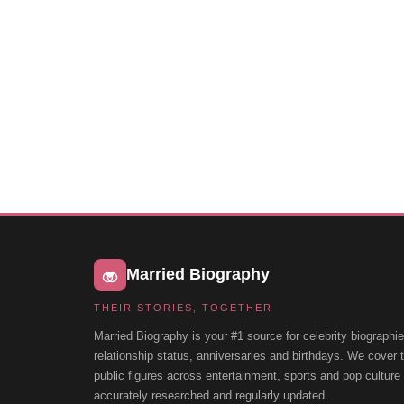
Married Biography
THEIR STORIES, TOGETHER
Married Biography is your #1 source for celebrity biographie
relationship status, anniversaries and birthdays. We cover
public figures across entertainment, sports and pop cultur
accurately researched and regularly updated.