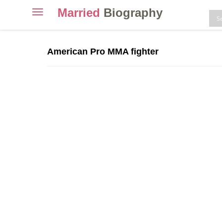
Married
Biography
Toggle
navigation
Skip
to
American Pro MMA fighter
content