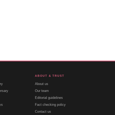
ABOUT & TRUST
ry
About us
ersary
Our team
Editorial guidelines
ys
Fact checking policy
Contact us