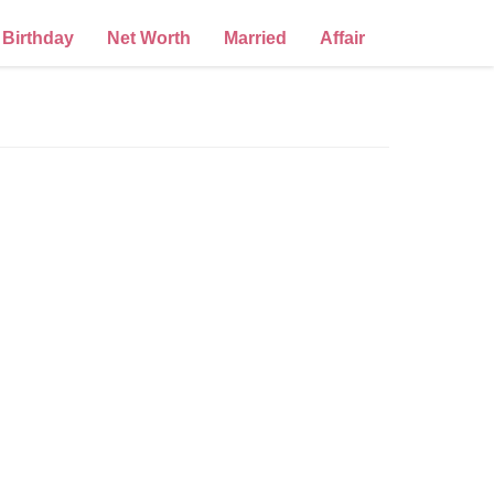
Birthday
Net Worth
Married
Affair