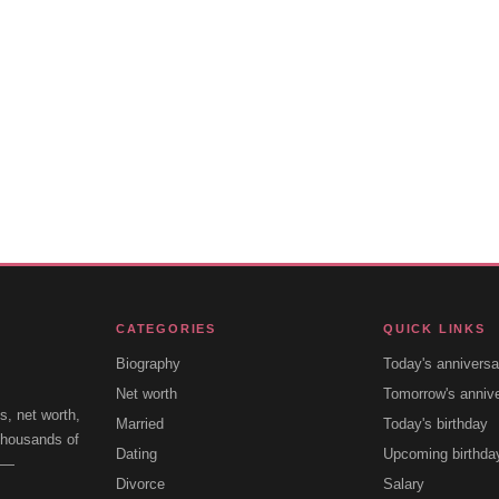
CATEGORIES
QUICK LINKS
Biography
Today's anniversa
Net worth
Tomorrow's anniv
s, net worth,
Married
Today's birthday
 thousands of
Dating
Upcoming birthda
e —
Divorce
Salary