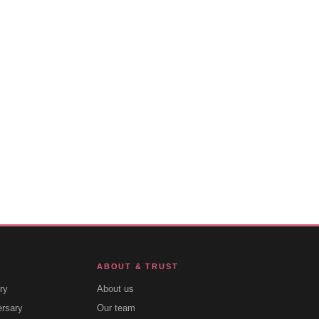
ABOUT & TRUST
ry
About us
ersary
Our team