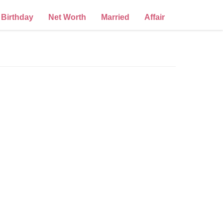
Birthday
Net Worth
Married
Affair