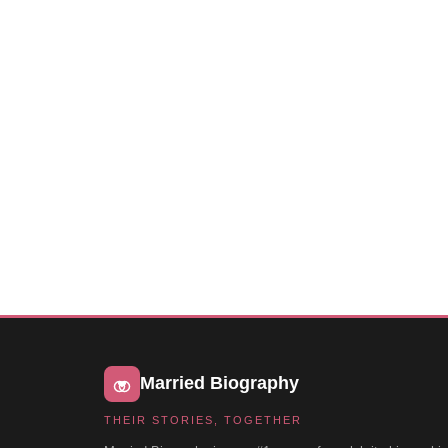
Married Biography
THEIR STORIES, TOGETHER