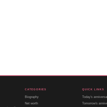
CATEGORIES
QUICK LINKS
Biography
Today's anniversa
Net worth
Tomorrow's anniv