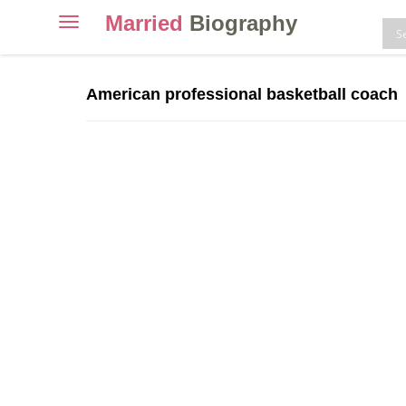
Married
Biography
Toggle
navigation
Skip
to
American professional basketball coach
content