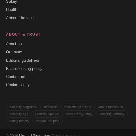
Salary
Health
Anime / fictional
ABOUT & TRUST
About us
Our team
Editorial guidelines
Fact checking policy
Contact us
Cookie policy
celebrity biography
net worth
relationship status
who is married to
celebrity age
celebrity spouse
anniversary today
celebrity birthday
dating history
famous couples