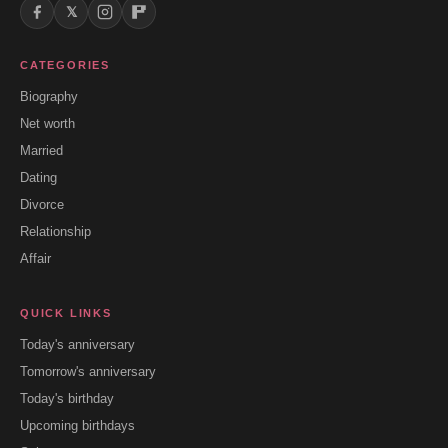
𝕏
CATEGORIES
Biography
Net worth
Married
Dating
Divorce
Relationship
Affair
QUICK LINKS
Today's anniversary
Tomorrow's anniversary
Today's birthday
Upcoming birthdays