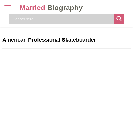
Married
Biography
Toggle
navigation
Skip
to
content
American Professional Skateboarder