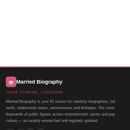
Married Biography
THEIR STORIES, TOGETHER
Married Biography is your #1 source for celebrity biographies, net
worth, relationship status, anniversaries and birthdays. We cover
thousands of public figures across entertainment, sports and pop
culture — accurately researched and regularly updated.