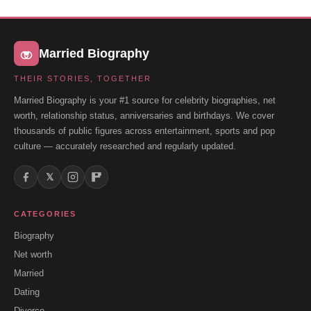
Married Biography
THEIR STORIES, TOGETHER
Married Biography is your #1 source for celebrity biographies, net
worth, relationship status, anniversaries and birthdays. We cover
thousands of public figures across entertainment, sports and pop
culture — accurately researched and regularly updated.
𝕏
CATEGORIES
Biography
Net worth
Married
Dating
Divorce