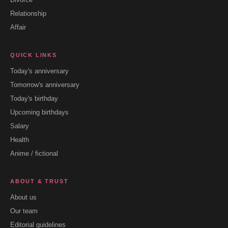
Relationship
Affair
QUICK LINKS
Today's anniversary
Tomorrow's anniversary
Today's birthday
Upcoming birthdays
Salary
Health
Anime / fictional
ABOUT & TRUST
About us
Our team
Editorial guidelines