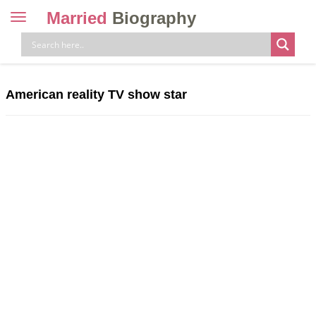
Married
Biography
Toggle
navigation
Skip
to
content
American reality TV show star