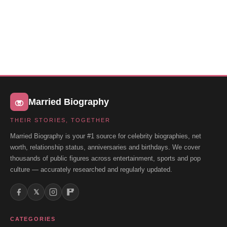
Married Biography
THEIR STORIES, TOGETHER
Married Biography is your #1 source for celebrity biographies, net
worth, relationship status, anniversaries and birthdays. We cover
thousands of public figures across entertainment, sports and pop
culture — accurately researched and regularly updated.
𝕏
CATEGORIES