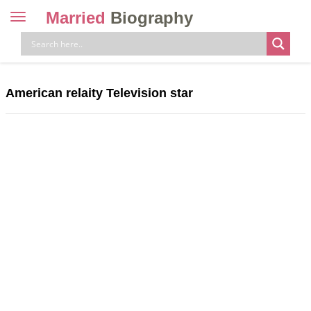
Married
Biography
Toggle
navigation
Skip
to
content
American relaity Television star