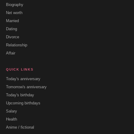
Biography
Net worth
Married
Dating
Divorce
Relationship
Affair
QUICK LINKS
Today's anniversary
Tomorrow's anniversary
Today's birthday
Upcoming birthdays
Salary
Health
Anime / fictional