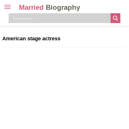
Married
Biography
Toggle
navigation
Skip
to
content
American stage actress