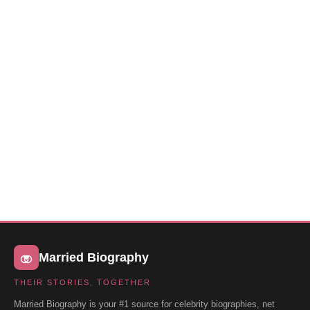
Married Biography
THEIR STORIES, TOGETHER
Married Biography is your #1 source for celebrity biographies, net