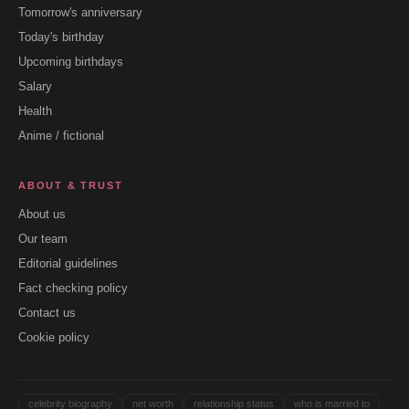
Tomorrow's anniversary
Today's birthday
Upcoming birthdays
Salary
Health
Anime / fictional
ABOUT & TRUST
About us
Our team
Editorial guidelines
Fact checking policy
Contact us
Cookie policy
celebrity biography
net worth
relationship status
who is married to