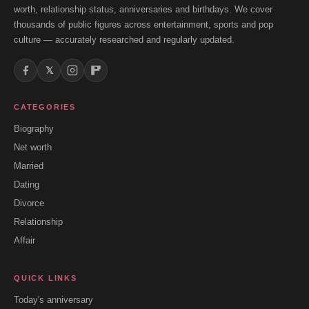
worth, relationship status, anniversaries and birthdays. We cover
thousands of public figures across entertainment, sports and pop
culture — accurately researched and regularly updated.
𝕏
CATEGORIES
Biography
Net worth
Married
Dating
Divorce
Relationship
Affair
QUICK LINKS
Today's anniversary