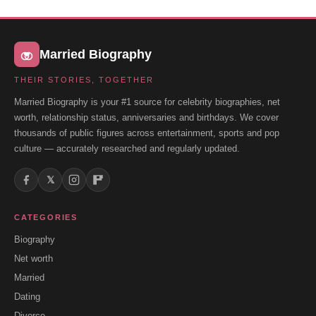
Married Biography
THEIR STORIES, TOGETHER
Married Biography is your #1 source for celebrity biographies, net
worth, relationship status, anniversaries and birthdays. We cover
thousands of public figures across entertainment, sports and pop
culture — accurately researched and regularly updated.
𝕏
CATEGORIES
Biography
Net worth
Married
Dating
Divorce