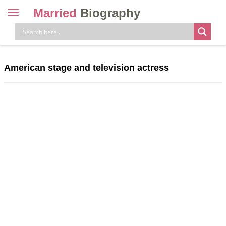
Married
Biography
Toggle
navigation
Skip
to
content
American stage and television actress