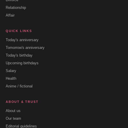
Relationship
Affair
QUICK LINKS
Today's anniversary
Tomorrow's anniversary
Today's birthday
Upcoming birthdays
Salary
Health
Anime / fictional
ABOUT & TRUST
About us
Our team
Editorial guidelines