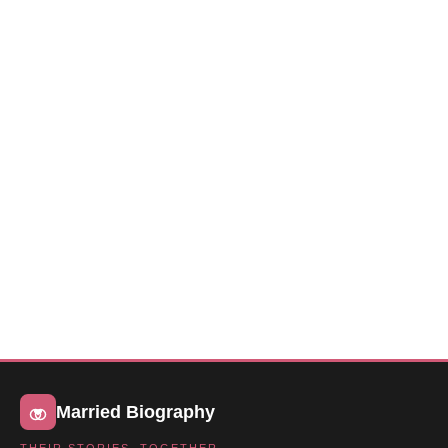
Married Biography