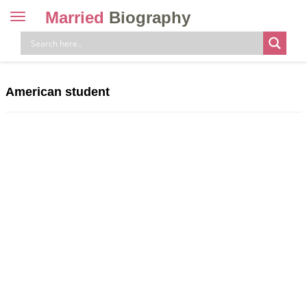
Married
Biography
Toggle
navigation
Skip
to
content
American student