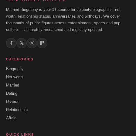
THEIR STORIES, TOGETHER
Married Biography is your #1 source for celebrity biographies, net
worth, relationship status, anniversaries and birthdays. We cover
thousands of public figures across entertainment, sports and pop
culture — accurately researched and regularly updated.
𝕏
CATEGORIES
Biography
Net worth
Married
Dating
Divorce
Relationship
Affair
QUICK LINKS