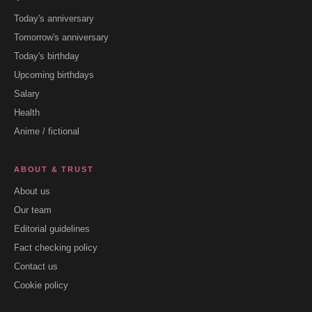
Today's anniversary
Tomorrow's anniversary
Today's birthday
Upcoming birthdays
Salary
Health
Anime / fictional
ABOUT & TRUST
About us
Our team
Editorial guidelines
Fact checking policy
Contact us
Cookie policy