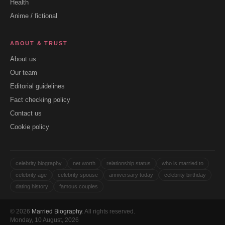
Health
Anime / fictional
ABOUT & TRUST
About us
Our team
Editorial guidelines
Fact checking policy
Contact us
Cookie policy
celebrity biography
net worth
relationship status
who is married to
celebrity age
celebrity spouse
anniversary today
celebrity birthday
dating history
famous couples
© 2026
Married Biography
. All rights reserved.
Monday, 10 August, 2026