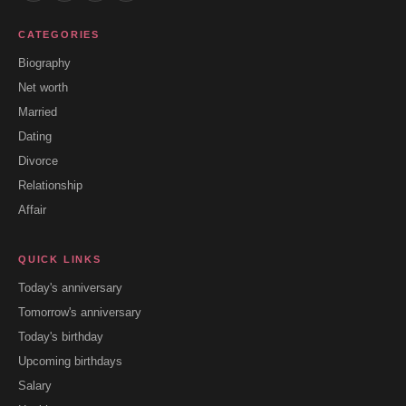
CATEGORIES
Biography
Net worth
Married
Dating
Divorce
Relationship
Affair
QUICK LINKS
Today's anniversary
Tomorrow's anniversary
Today's birthday
Upcoming birthdays
Salary