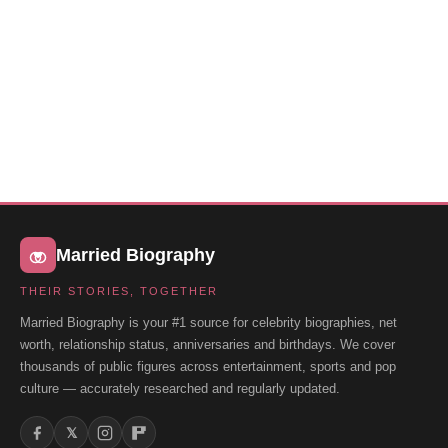
Married Biography
THEIR STORIES, TOGETHER
Married Biography is your #1 source for celebrity biographies, net
worth, relationship status, anniversaries and birthdays. We cover
thousands of public figures across entertainment, sports and pop
culture — accurately researched and regularly updated.
𝕏