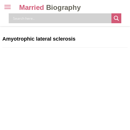
Married
Biography
Toggle
navigation
Skip
to
content
Amyotrophic lateral sclerosis