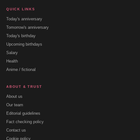
QUICK LINKS
Today's anniversary
Tomorrow's anniversary
Today's birthday
Upcoming birthdays
Salary
Health
Anime / fictional
ABOUT & TRUST
About us
Our team
Editorial guidelines
Fact checking policy
Contact us
Cookie policy