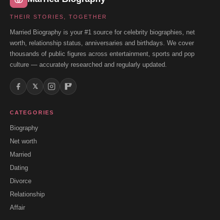
THEIR STORIES, TOGETHER
Married Biography is your #1 source for celebrity biographies, net
worth, relationship status, anniversaries and birthdays. We cover
thousands of public figures across entertainment, sports and pop
culture — accurately researched and regularly updated.
𝕏
CATEGORIES
Biography
Net worth
Married
Dating
Divorce
Relationship
Affair