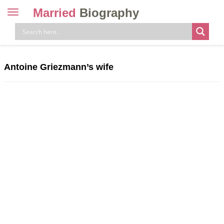
Married
Biography
Toggle
navigation
Skip
to
content
Antoine Griezmann’s wife