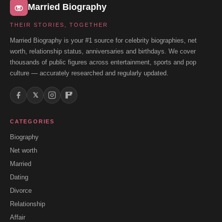
Married Biography
THEIR STORIES, TOGETHER
Married Biography is your #1 source for celebrity biographies, net
worth, relationship status, anniversaries and birthdays. We cover
thousands of public figures across entertainment, sports and pop
culture — accurately researched and regularly updated.
𝕏
CATEGORIES
Biography
Net worth
Married
Dating
Divorce
Relationship
Affair