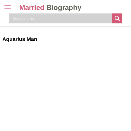
Married
Biography
Toggle
navigation
Skip
to
content
Aquarius Man