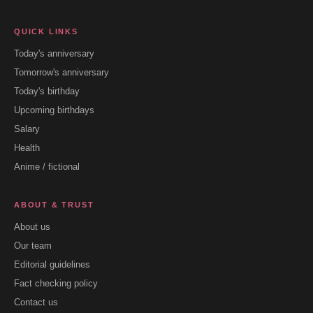
QUICK LINKS
Today's anniversary
Tomorrow's anniversary
Today's birthday
Upcoming birthdays
Salary
Health
Anime / fictional
ABOUT & TRUST
About us
Our team
Editorial guidelines
Fact checking policy
Contact us