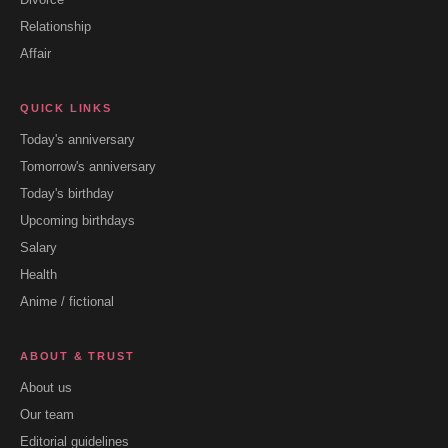
Relationship
Affair
QUICK LINKS
Today's anniversary
Tomorrow's anniversary
Today's birthday
Upcoming birthdays
Salary
Health
Anime / fictional
ABOUT & TRUST
About us
Our team
Editorial guidelines