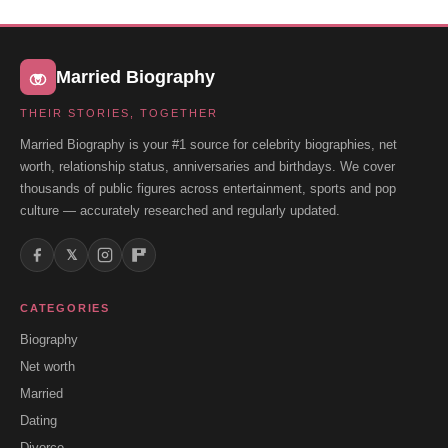
Married Biography
THEIR STORIES, TOGETHER
Married Biography is your #1 source for celebrity biographies, net
worth, relationship status, anniversaries and birthdays. We cover
thousands of public figures across entertainment, sports and pop
culture — accurately researched and regularly updated.
𝕏
CATEGORIES
Biography
Net worth
Married
Dating
Divorce