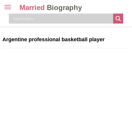
Married
Biography
Toggle
navigation
Skip
to
content
Argentine professional basketball player