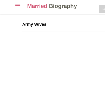
Married
Biography
Toggle
navigation
Skip
to
Army Wives
content