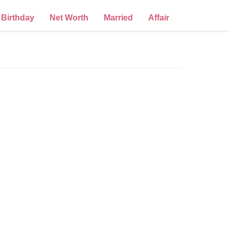
Birthday
Net Worth
Married
Affair