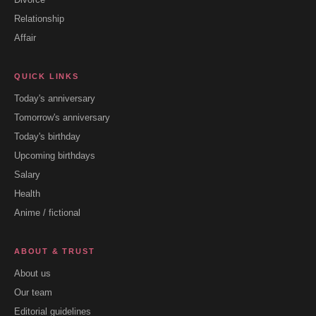
Relationship
Affair
QUICK LINKS
Today's anniversary
Tomorrow's anniversary
Today's birthday
Upcoming birthdays
Salary
Health
Anime / fictional
ABOUT & TRUST
About us
Our team
Editorial guidelines