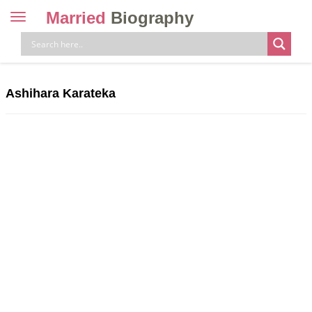
Married
Biography
Toggle
navigation
Skip
to
content
Ashihara Karateka