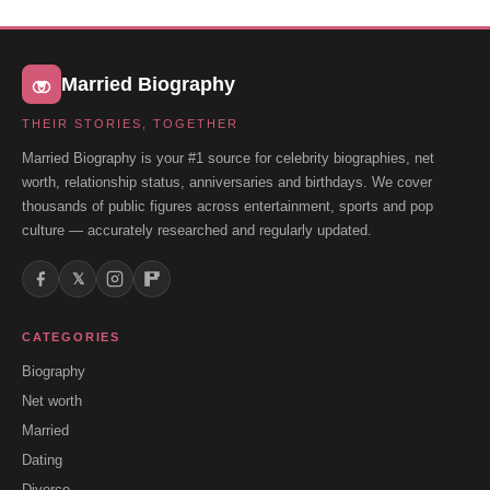
Married Biography
THEIR STORIES, TOGETHER
Married Biography is your #1 source for celebrity biographies, net
worth, relationship status, anniversaries and birthdays. We cover
thousands of public figures across entertainment, sports and pop
culture — accurately researched and regularly updated.
𝕏
CATEGORIES
Biography
Net worth
Married
Dating
Divorce