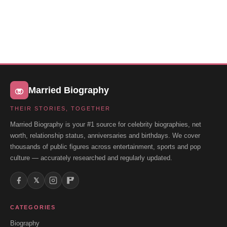
Married Biography
THEIR STORIES, TOGETHER
Married Biography is your #1 source for celebrity biographies, net
worth, relationship status, anniversaries and birthdays. We cover
thousands of public figures across entertainment, sports and pop
culture — accurately researched and regularly updated.
𝕏
CATEGORIES
Biography