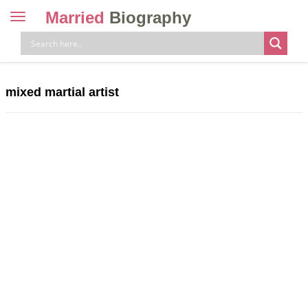
Married
Biography
Toggle
navigation
Skip
to
content
mixed martial artist