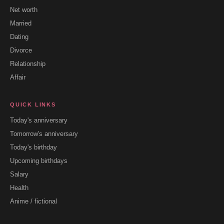
Net worth
Married
Dating
Divorce
Relationship
Affair
QUICK LINKS
Today's anniversary
Tomorrow's anniversary
Today's birthday
Upcoming birthdays
Salary
Health
Anime / fictional