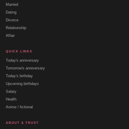
Married
Dating
Divorce
Relationship
Affair
QUICK LINKS
Today's anniversary
Tomorrow's anniversary
Today's birthday
Upcoming birthdays
Salary
Health
Anime / fictional
ABOUT & TRUST