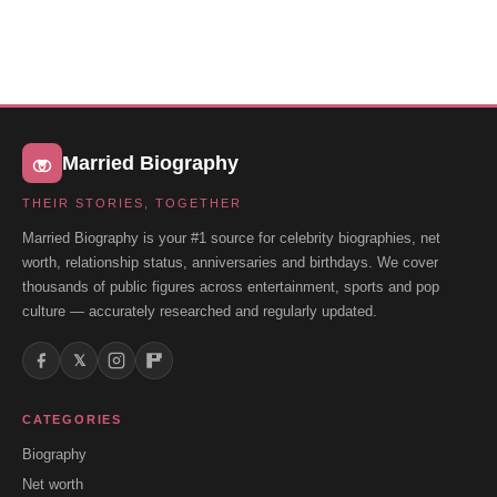
Married Biography
THEIR STORIES, TOGETHER
Married Biography is your #1 source for celebrity biographies, net
worth, relationship status, anniversaries and birthdays. We cover
thousands of public figures across entertainment, sports and pop
culture — accurately researched and regularly updated.
𝕏
CATEGORIES
Biography
Net worth