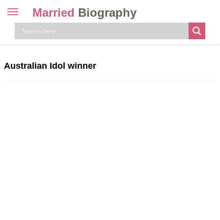
Married
Biography
Toggle
navigation
Skip
to
content
Australian Idol winner