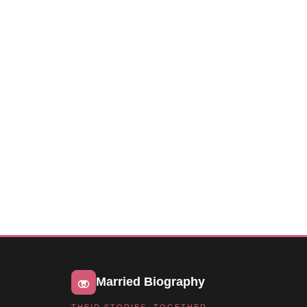
Married Biography
THEIR STORIES, TOGETHER