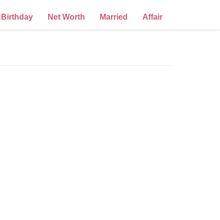
Birthday
Net Worth
Married
Affair