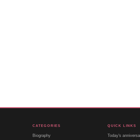
CATEGORIES
QUICK LINKS
Biography
Today's anniversa