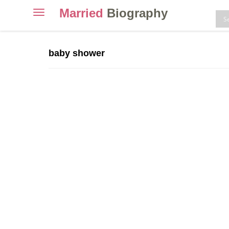
Married
Biography
Toggle
navigation
Skip
to
baby shower
content