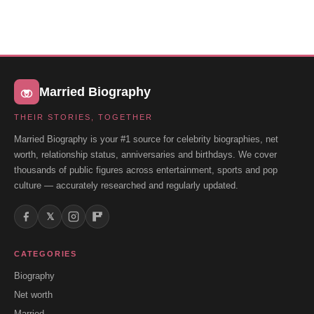
Married Biography
THEIR STORIES, TOGETHER
Married Biography is your #1 source for celebrity biographies, net
worth, relationship status, anniversaries and birthdays. We cover
thousands of public figures across entertainment, sports and pop
culture — accurately researched and regularly updated.
𝕏
CATEGORIES
Biography
Net worth
Married