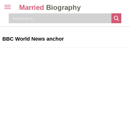
Married
Biography
Toggle
navigation
Skip
to
content
BBC World News anchor