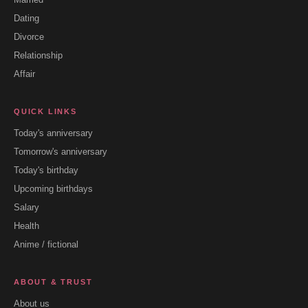
Dating
Divorce
Relationship
Affair
QUICK LINKS
Today's anniversary
Tomorrow's anniversary
Today's birthday
Upcoming birthdays
Salary
Health
Anime / fictional
ABOUT & TRUST
About us