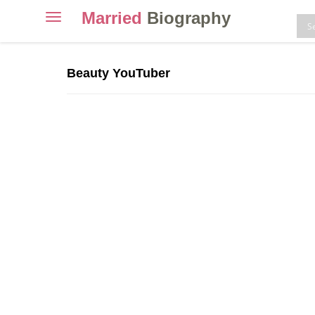
Married
Biography
Toggle
navigation
Skip
to
Beauty YouTuber
content