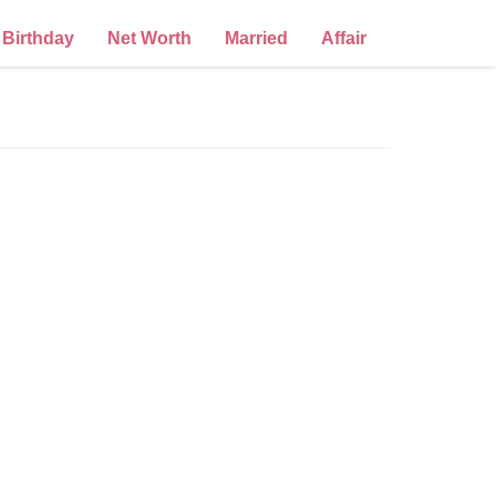
Birthday
Net Worth
Married
Affair