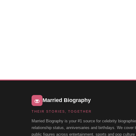
Married Biography
THEIR STORIES, TOGETHER
Married Biography is your #1 source for celebrity biographie
relationship status, anniversaries and birthdays. We cover
public figures across entertainment, sports and pop cultur