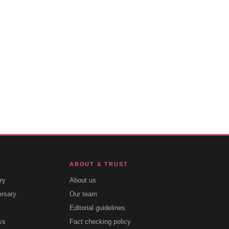
ABOUT & TRUST
ry
About us
ersary
Our team
Editorial guidelines
ys
Fact checking policy