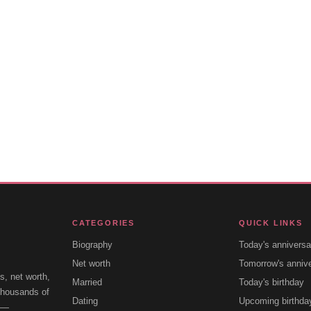
CATEGORIES
QUICK LINKS
Biography
Today's anniversa
Net worth
Tomorrow's anniv
s, net worth,
Married
Today's birthday
 thousands of
Dating
Upcoming birthda
e —