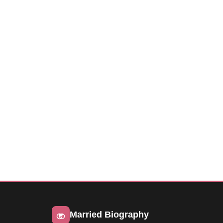
Married Biography