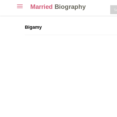
Married
Biography
Toggle
navigation
Skip
to
Bigamy
content