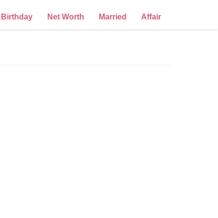
Birthday
Net Worth
Married
Affair