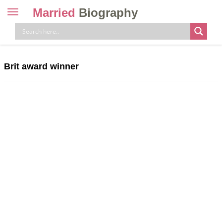
Married
Biography
Toggle
navigation
Skip
to
content
Brit award winner