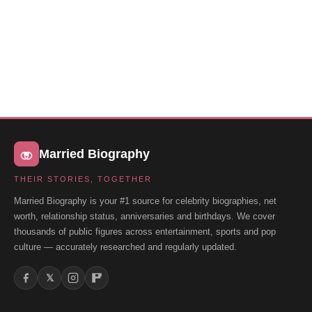
Married Biography
THEIR STORIES, TOGETHER
Married Biography is your #1 source for celebrity biographies, net
worth, relationship status, anniversaries and birthdays. We cover
thousands of public figures across entertainment, sports and pop
culture — accurately researched and regularly updated.
𝕏