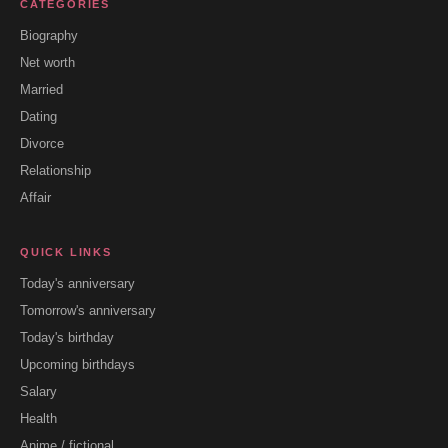
CATEGORIES
Biography
Net worth
Married
Dating
Divorce
Relationship
Affair
QUICK LINKS
Today's anniversary
Tomorrow's anniversary
Today's birthday
Upcoming birthdays
Salary
Health
Anime / fictional