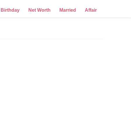
Birthday
Net Worth
Married
Affair