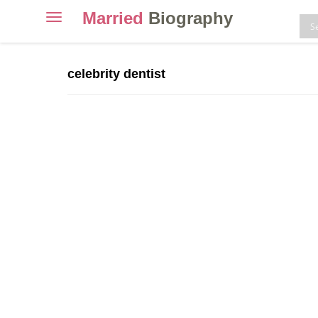
Married
Biography
Toggle
navigation
Skip
to
celebrity dentist
content