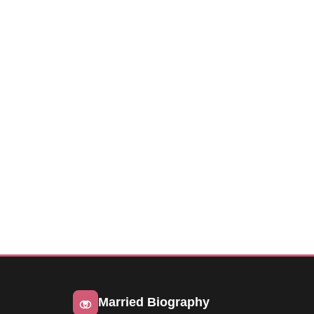
Married Biography