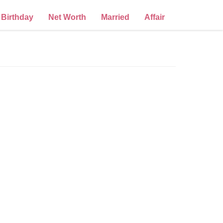
Birthday
Net Worth
Married
Affair