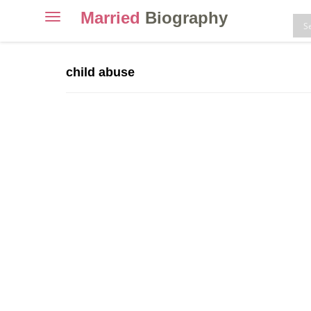
Married
Biography
Toggle
navigation
Skip
to
child abuse
content