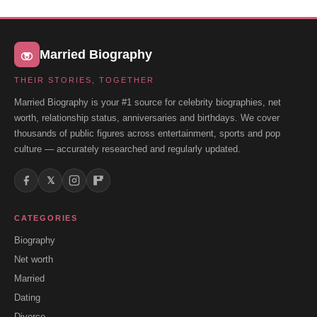
Married Biography
THEIR STORIES, TOGETHER
Married Biography is your #1 source for celebrity biographies, net
worth, relationship status, anniversaries and birthdays. We cover
thousands of public figures across entertainment, sports and pop
culture — accurately researched and regularly updated.
𝕏
CATEGORIES
Biography
Net worth
Married
Dating
Divorce