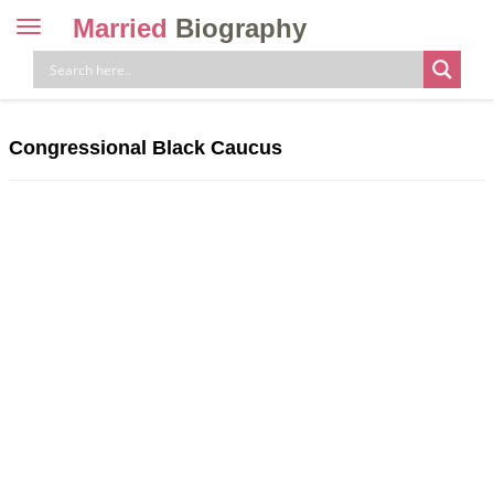
Married
Biography
Toggle
navigation
Skip
to
content
Congressional Black Caucus