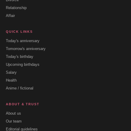
Relationship
Affair
QUICK LINKS
Today's anniversary
Tomorrow's anniversary
Today's birthday
Upcoming birthdays
Salary
Health
Anime / fictional
ABOUT & TRUST
About us
Our team
Editorial guidelines