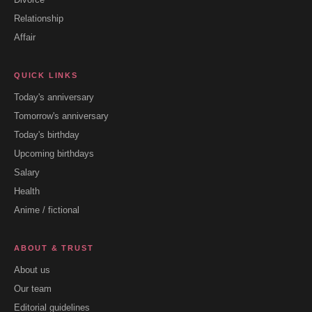
Relationship
Affair
QUICK LINKS
Today's anniversary
Tomorrow's anniversary
Today's birthday
Upcoming birthdays
Salary
Health
Anime / fictional
ABOUT & TRUST
About us
Our team
Editorial guidelines