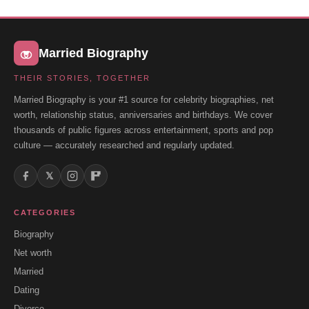
Married Biography
THEIR STORIES, TOGETHER
Married Biography is your #1 source for celebrity biographies, net
worth, relationship status, anniversaries and birthdays. We cover
thousands of public figures across entertainment, sports and pop
culture — accurately researched and regularly updated.
𝕏
CATEGORIES
Biography
Net worth
Married
Dating
Divorce