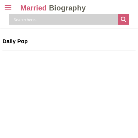
Married
Biography
Toggle
navigation
Skip
to
content
Daily Pop