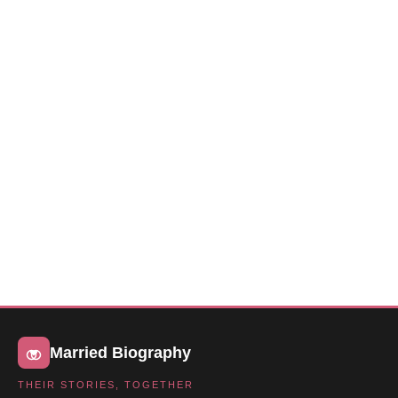
Married Biography
THEIR STORIES, TOGETHER