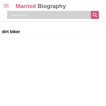
Married
Biography
Toggle
navigation
Skip
to
content
dirt biker