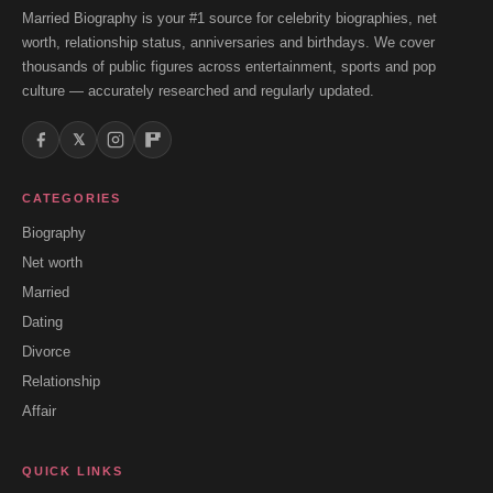
Married Biography is your #1 source for celebrity biographies, net
worth, relationship status, anniversaries and birthdays. We cover
thousands of public figures across entertainment, sports and pop
culture — accurately researched and regularly updated.
𝕏
CATEGORIES
Biography
Net worth
Married
Dating
Divorce
Relationship
Affair
QUICK LINKS