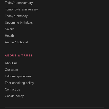
Today's anniversary
Tomorrow's anniversary
Today's birthday
Upcoming birthdays
Salary
Health
Anime / fictional
ABOUT & TRUST
About us
Our team
Editorial guidelines
Fact checking policy
Contact us
Cookie policy