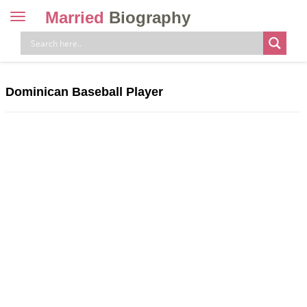
Married
Biography
Toggle
navigation
Skip
to
content
Dominican Baseball Player