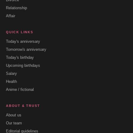
Relationship
Affair
QUICK LINKS
Today's anniversary
Tomorrow's anniversary
Today's birthday
Upcoming birthdays
Salary
Health
Anime / fictional
ABOUT & TRUST
About us
Our team
Editorial guidelines