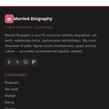
Married Biography
THEIR STORIES, TOGETHER
Married Biography is your #1 source for celebrity biographies, net
worth, relationship status, anniversaries and birthdays. We cover
thousands of public figures across entertainment, sports and pop
culture — accurately researched and regularly updated.
𝕏
CATEGORIES
Biography
Net worth
Married
Dating
Divorce