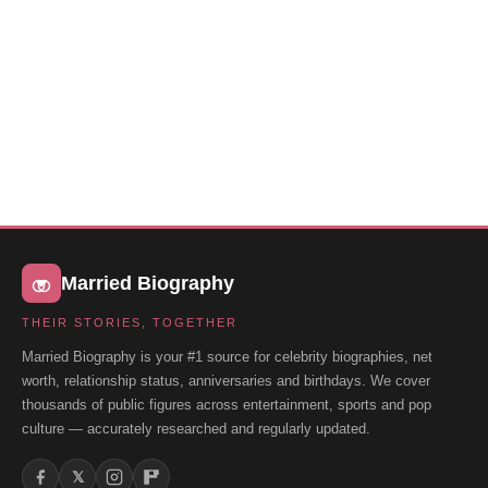
Married Biography
THEIR STORIES, TOGETHER
Married Biography is your #1 source for celebrity biographies, net
worth, relationship status, anniversaries and birthdays. We cover
thousands of public figures across entertainment, sports and pop
culture — accurately researched and regularly updated.
𝕏