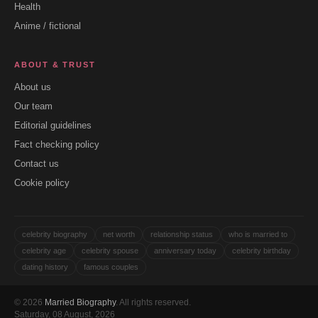
Health
Anime / fictional
ABOUT & TRUST
About us
Our team
Editorial guidelines
Fact checking policy
Contact us
Cookie policy
celebrity biography
net worth
relationship status
who is married to
celebrity age
celebrity spouse
anniversary today
celebrity birthday
dating history
famous couples
© 2026
Married Biography
. All rights reserved.
Saturday, 08 August, 2026