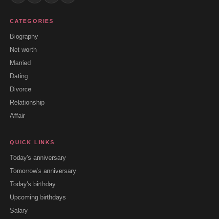
CATEGORIES
Biography
Net worth
Married
Dating
Divorce
Relationship
Affair
QUICK LINKS
Today's anniversary
Tomorrow's anniversary
Today's birthday
Upcoming birthdays
Salary