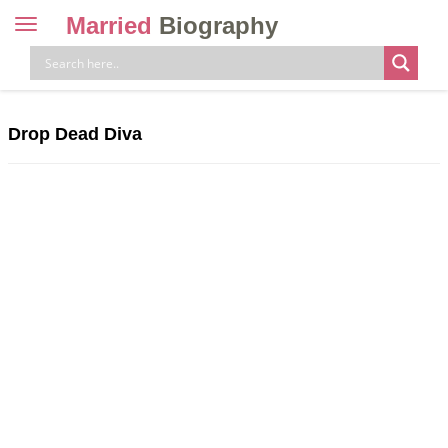
Married
Biography
Toggle
navigation
Skip
to
content
Drop Dead Diva