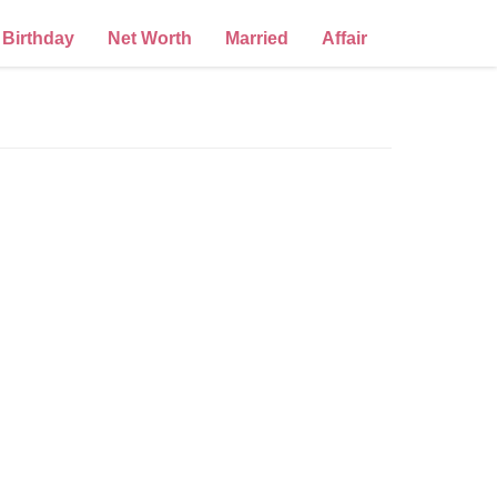
Birthday
Net Worth
Married
Affair