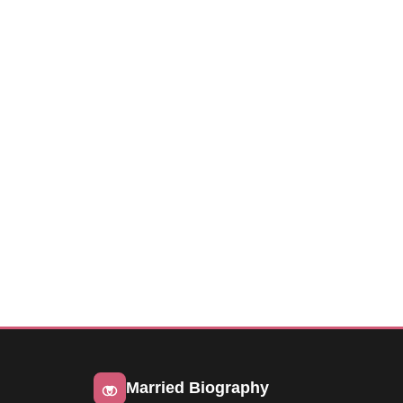
Married Biography