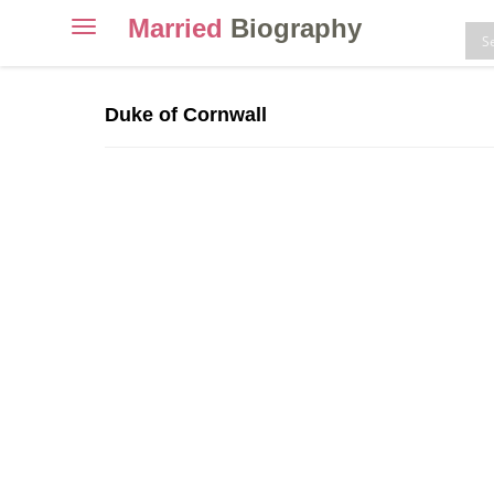
Married
Biography
Toggle
navigation
Skip
to
Duke of Cornwall
content