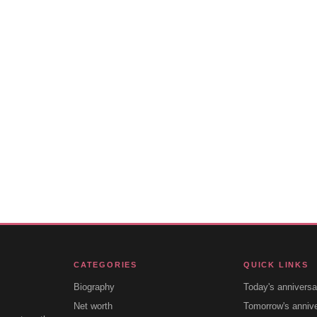
CATEGORIES
QUICK LINKS
Biography
Today's anniversa
Net worth
Tomorrow's anniv