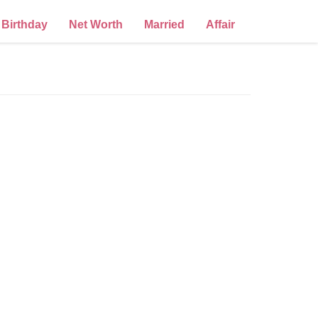
Birthday
Net Worth
Married
Affair