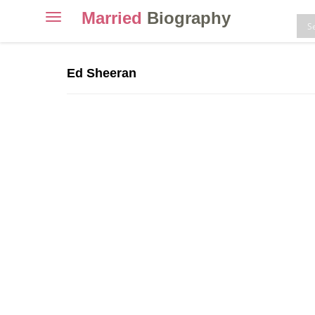
Married
Biography
Toggle
navigation
Skip
to
Ed Sheeran
content