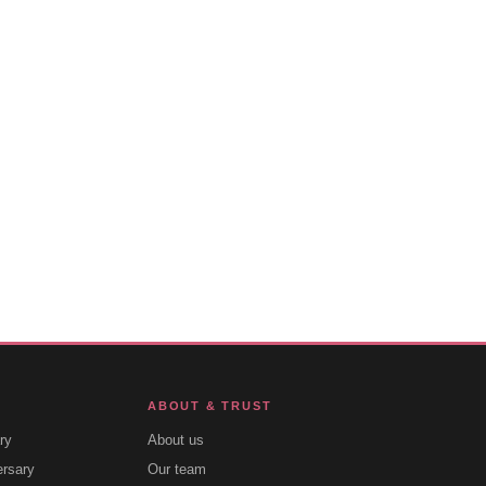
ABOUT & TRUST
ry
About us
ersary
Our team