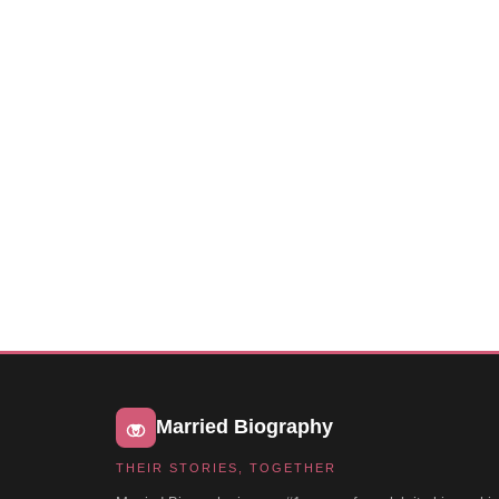
Married Biography
THEIR STORIES, TOGETHER