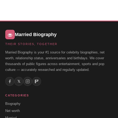
Married Biography
THEIR STORIES, TOGETHER
Married Biography is your #1 source for celebrity biographies, net
worth, relationship status, anniversaries and birthdays. We cover
thousands of public figures across entertainment, sports and pop
culture — accurately researched and regularly updated.
𝕏
CATEGORIES
Biography
Net worth
Married