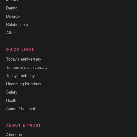
Dating
Divorce
Relationship
Affair
QUICK LINKS
Today's anniversary
Tomorrow's anniversary
Today's birthday
Upcoming birthdays
Salary
Health
Anime / fictional
ABOUT & TRUST
About us