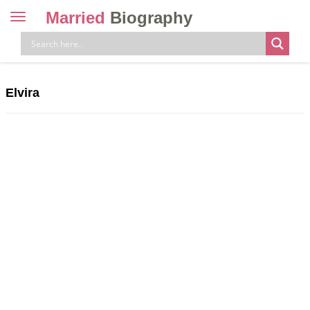
Married
Biography
Toggle
navigation
Skip
to
content
Elvira