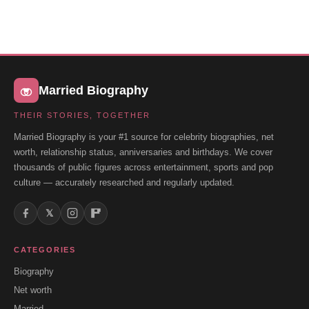
Married Biography
THEIR STORIES, TOGETHER
Married Biography is your #1 source for celebrity biographies, net
worth, relationship status, anniversaries and birthdays. We cover
thousands of public figures across entertainment, sports and pop
culture — accurately researched and regularly updated.
𝕏
CATEGORIES
Biography
Net worth
Married