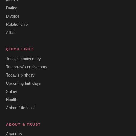
Dating
Divorce
Relationship
Affair
QUICK LINKS
Today's anniversary
Tomorrow's anniversary
Today's birthday
Upcoming birthdays
Salary
Health
Anime / fictional
ABOUT & TRUST
About us