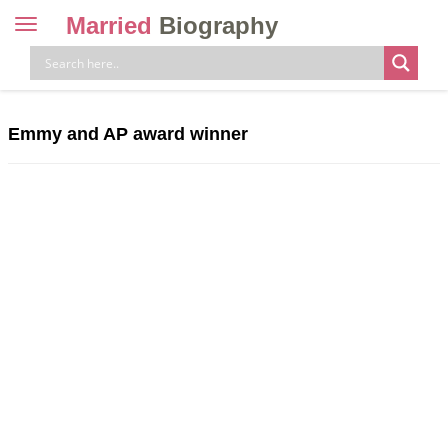
Married
Biography
Toggle
navigation
Skip
to
content
Emmy and AP award winner