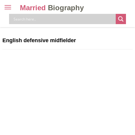
Married
Biography
Toggle
navigation
Skip
to
content
English defensive midfielder