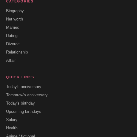
CATEGORIES
Biography
Net worth
Married
Dating
Divorce
Relationship
Affair
QUICK LINKS
Today's anniversary
Tomorrow's anniversary
Today's birthday
Upcoming birthdays
Salary
Health
Anime / fictional