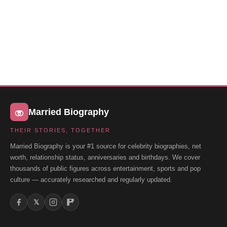
Married Biography
THEIR STORIES, TOGETHER
Married Biography is your #1 source for celebrity biographies, net
worth, relationship status, anniversaries and birthdays. We cover
thousands of public figures across entertainment, sports and pop
culture — accurately researched and regularly updated.
𝕏