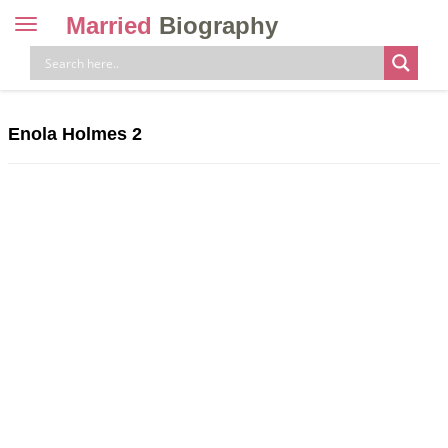
Married
Biography
Toggle
navigation
Skip
to
content
Enola Holmes 2