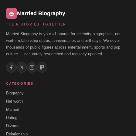
Married Biography
THEIR STORIES, TOGETHER
Married Biography is your #1 source for celebrity biographies, net
worth, relationship status, anniversaries and birthdays. We cover
thousands of public figures across entertainment, sports and pop
culture — accurately researched and regularly updated.
𝕏
CATEGORIES
Biography
Net worth
Married
Dating
Divorce
Relationship