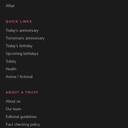
Affair
QUICK LINKS
Today's anniversary
Tomorrow's anniversary
Today's birthday
Upcoming birthdays
Salary
Health
Anime / fictional
ABOUT & TRUST
About us
Our team
Editorial guidelines
Fact checking policy