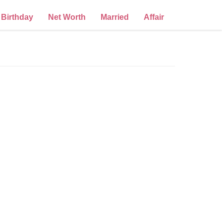
Birthday
Net Worth
Married
Affair