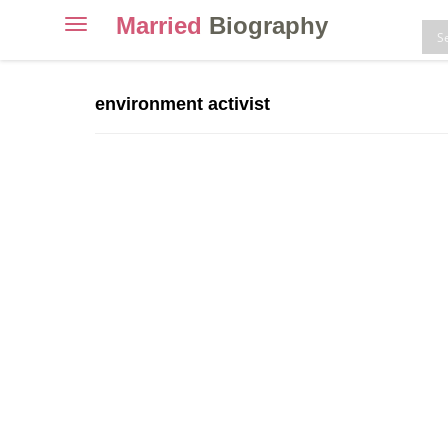
Married
Biography
Toggle
navigation
Skip
to
environment activist
content