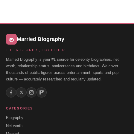
Married Biography
THEIR STORIES, TOGETHER
Married Biography is your #1 source for celebrity biographies, net
worth, relationship status, anniversaries and birthdays. We cover
thousands of public figures across entertainment, sports and pop
culture — accurately researched and regularly updated.
𝕏
CATEGORIES
Biography
Net worth
Married