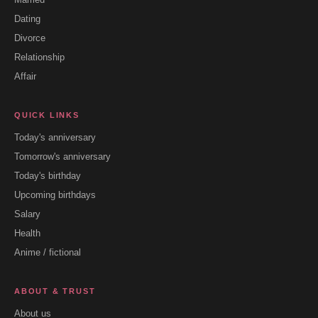
Dating
Divorce
Relationship
Affair
QUICK LINKS
Today's anniversary
Tomorrow's anniversary
Today's birthday
Upcoming birthdays
Salary
Health
Anime / fictional
ABOUT & TRUST
About us