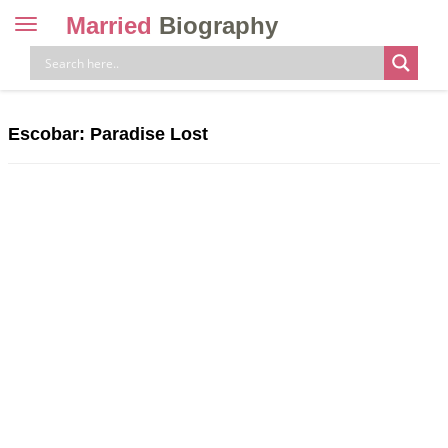
Married
Biography
Toggle
navigation
Skip
to
content
Escobar: Paradise Lost