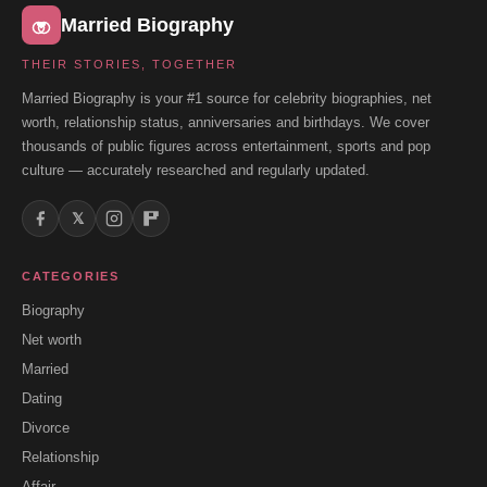
Married Biography
THEIR STORIES, TOGETHER
Married Biography is your #1 source for celebrity biographies, net
worth, relationship status, anniversaries and birthdays. We cover
thousands of public figures across entertainment, sports and pop
culture — accurately researched and regularly updated.
𝕏
CATEGORIES
Biography
Net worth
Married
Dating
Divorce
Relationship
Affair