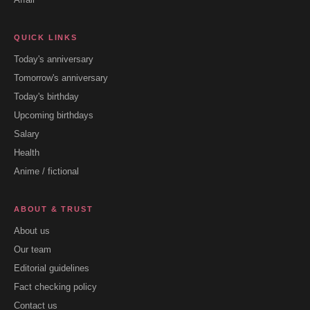
QUICK LINKS
Today's anniversary
Tomorrow's anniversary
Today's birthday
Upcoming birthdays
Salary
Health
Anime / fictional
ABOUT & TRUST
About us
Our team
Editorial guidelines
Fact checking policy
Contact us