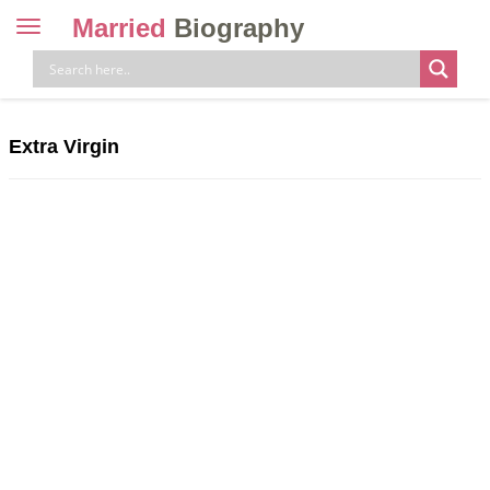
Married
Biography
Toggle
navigation
Skip
to
content
Extra Virgin