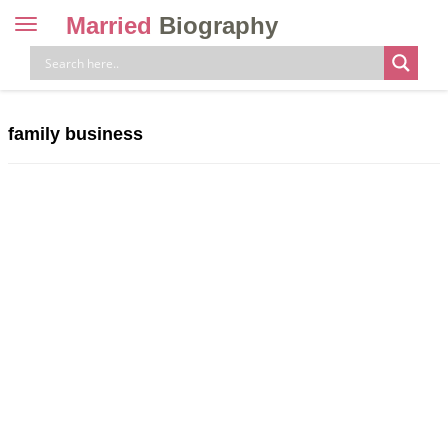
Married
Biography
Toggle
navigation
Skip
to
content
family business