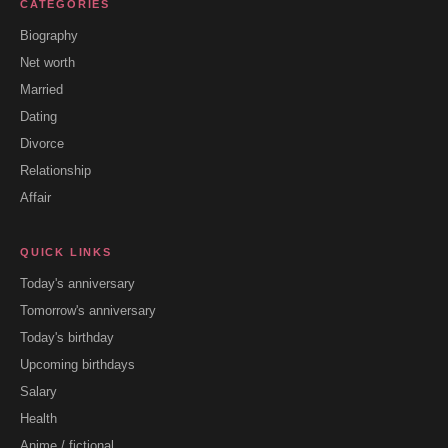
CATEGORIES
Biography
Net worth
Married
Dating
Divorce
Relationship
Affair
QUICK LINKS
Today's anniversary
Tomorrow's anniversary
Today's birthday
Upcoming birthdays
Salary
Health
Anime / fictional