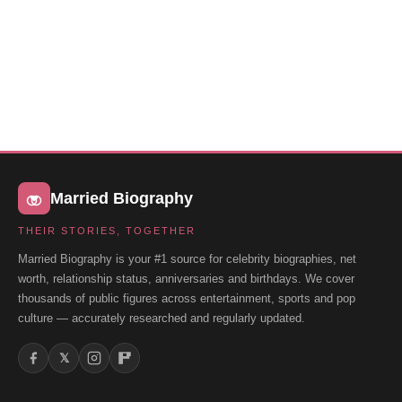
Married Biography
THEIR STORIES, TOGETHER
Married Biography is your #1 source for celebrity biographies, net
worth, relationship status, anniversaries and birthdays. We cover
thousands of public figures across entertainment, sports and pop
culture — accurately researched and regularly updated.
𝕏