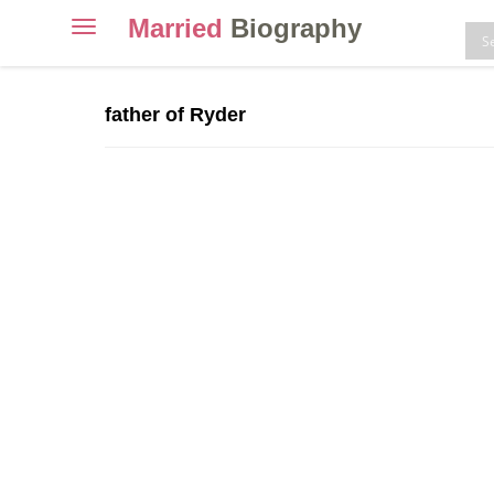
Married
Biography
Toggle
navigation
Skip
to
father of Ryder
content