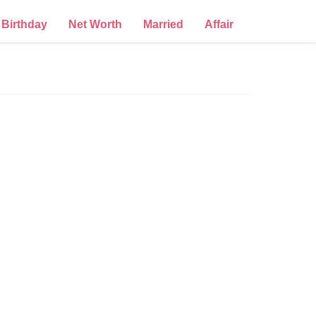
Birthday
Net Worth
Married
Affair