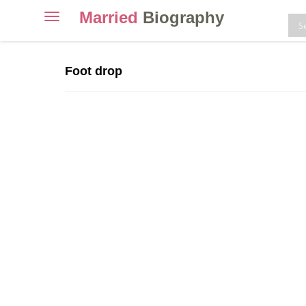
Married
Biography
Toggle
navigation
Skip
to
Foot drop
content