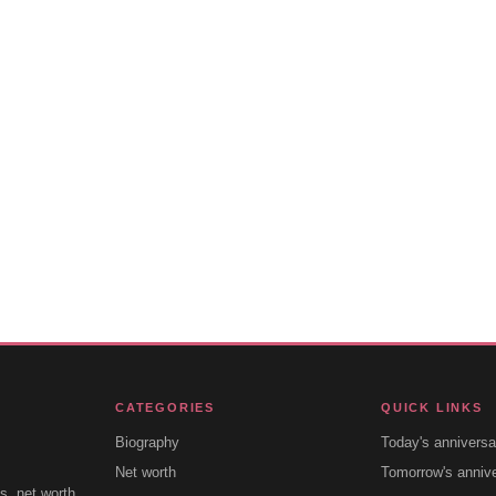
CATEGORIES
QUICK LINKS
Biography
Today's anniversa
Net worth
Tomorrow's anniv
s, net worth,