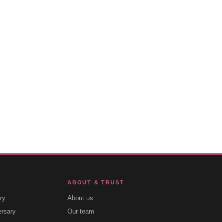
ABOUT & TRUST
ry
About us
ersary
Our team