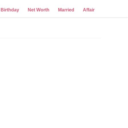
Birthday
Net Worth
Married
Affair