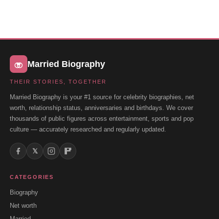
Married Biography
THEIR STORIES, TOGETHER
Married Biography is your #1 source for celebrity biographies, net
worth, relationship status, anniversaries and birthdays. We cover
thousands of public figures across entertainment, sports and pop
culture — accurately researched and regularly updated.
𝕏
CATEGORIES
Biography
Net worth
Married