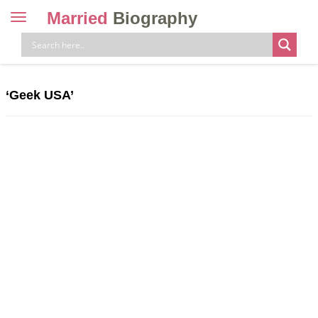
Married
Biography
Toggle
navigation
Skip
to
content
‘Geek USA’