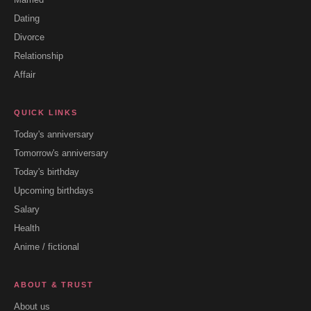
Dating
Divorce
Relationship
Affair
QUICK LINKS
Today's anniversary
Tomorrow's anniversary
Today's birthday
Upcoming birthdays
Salary
Health
Anime / fictional
ABOUT & TRUST
About us