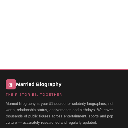
Married Biography
THEIR STORIES, TOGETHER
Married Biography is your #1 source for celebrity biographies, net
worth, relationship status, anniversaries and birthdays. We cover
thousands of public figures across entertainment, sports and pop
culture — accurately researched and regularly updated.