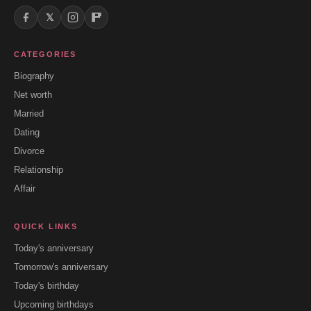
𝕏
CATEGORIES
Biography
Net worth
Married
Dating
Divorce
Relationship
Affair
QUICK LINKS
Today's anniversary
Tomorrow's anniversary
Today's birthday
Upcoming birthdays