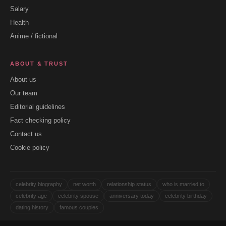
Salary
Health
Anime / fictional
ABOUT & TRUST
About us
Our team
Editorial guidelines
Fact checking policy
Contact us
Cookie policy
celebrity biography
net worth
relationship status
who is married to
celebrity age
celebrity spouse
anniversary today
celebrity birthday
dating history
famous couples