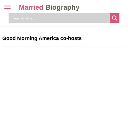
Married
Biography
Toggle
navigation
Skip
to
content
Good Morning America co-hosts