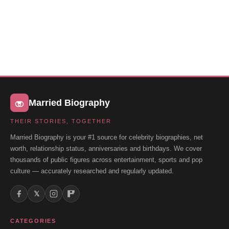
Married Biography
THEIR STORIES, TOGETHER
Married Biography is your #1 source for celebrity biographies, net
worth, relationship status, anniversaries and birthdays. We cover
thousands of public figures across entertainment, sports and pop
culture — accurately researched and regularly updated.
𝕏
CATEGORIES