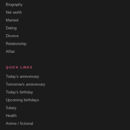
Biography
Net worth
Married
Dating
Divorce
Relationship
Affair
QUICK LINKS
Today's anniversary
Tomorrow's anniversary
Today's birthday
Upcoming birthdays
Salary
Health
Anime / fictional