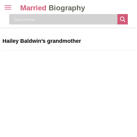
Married
Biography
Toggle
navigation
Skip
to
content
Hailey Baldwin’s grandmother