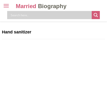
Married
Biography
Toggle
navigation
Skip
to
content
Hand sanitizer