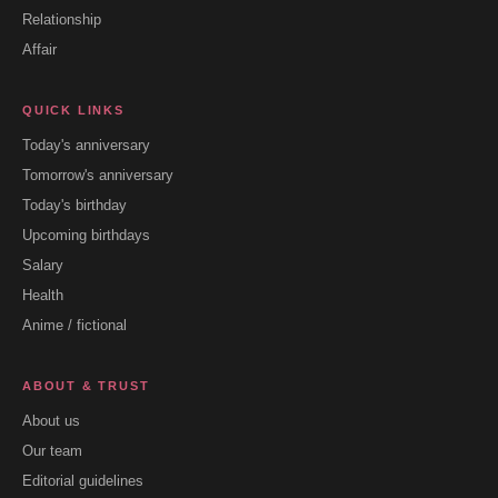
Relationship
Affair
QUICK LINKS
Today's anniversary
Tomorrow's anniversary
Today's birthday
Upcoming birthdays
Salary
Health
Anime / fictional
ABOUT & TRUST
About us
Our team
Editorial guidelines