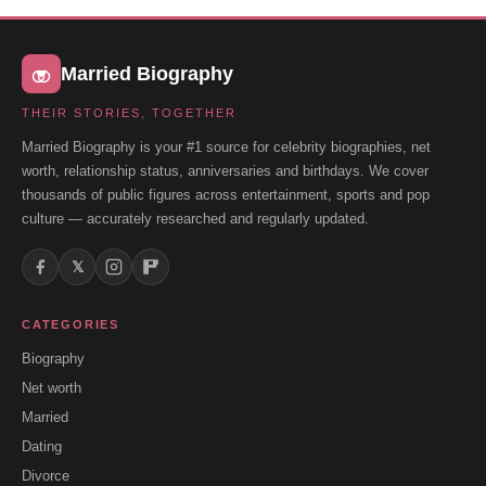
Married Biography
THEIR STORIES, TOGETHER
Married Biography is your #1 source for celebrity biographies, net
worth, relationship status, anniversaries and birthdays. We cover
thousands of public figures across entertainment, sports and pop
culture — accurately researched and regularly updated.
𝕏
CATEGORIES
Biography
Net worth
Married
Dating
Divorce