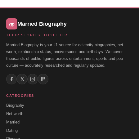
Married Biography
THEIR STORIES, TOGETHER
Married Biography is your #1 source for celebrity biographies, net
worth, relationship status, anniversaries and birthdays. We cover
thousands of public figures across entertainment, sports and pop
culture — accurately researched and regularly updated.
𝕏
CATEGORIES
Biography
Net worth
Married
Dating
Divorce