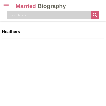
Married
Biography
Toggle
navigation
Skip
to
content
Heathers