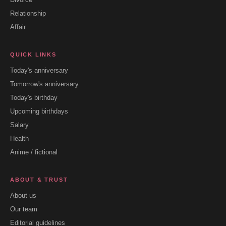
Relationship
Affair
QUICK LINKS
Today's anniversary
Tomorrow's anniversary
Today's birthday
Upcoming birthdays
Salary
Health
Anime / fictional
ABOUT & TRUST
About us
Our team
Editorial guidelines