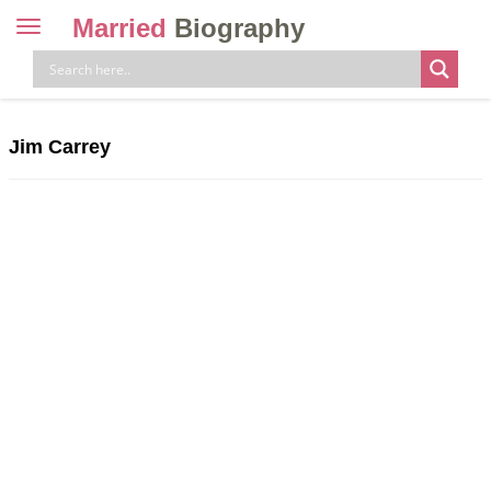
Married
Biography
Toggle
navigation
Skip
to
content
Jim Carrey