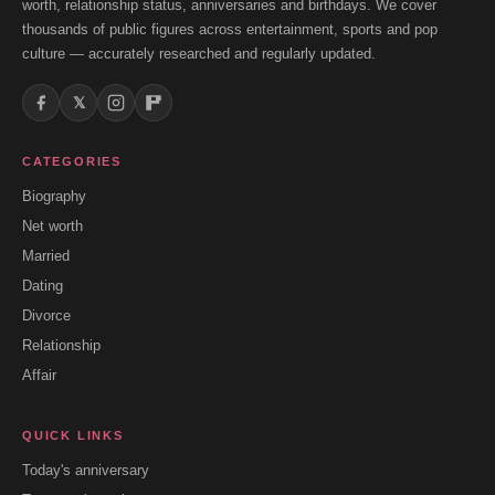
worth, relationship status, anniversaries and birthdays. We cover
thousands of public figures across entertainment, sports and pop
culture — accurately researched and regularly updated.
𝕏
CATEGORIES
Biography
Net worth
Married
Dating
Divorce
Relationship
Affair
QUICK LINKS
Today's anniversary