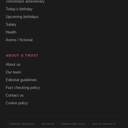
Tomorrow's anniversary
Today's birthday
Upcoming birthdays
Salary
Health
Anime / fictional
ABOUT & TRUST
About us
Our team
Editorial guidelines
Fact checking policy
Contact us
Cookie policy
celebrity biography
net worth
relationship status
who is married to