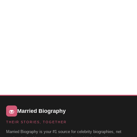
Married Biography
THEIR STORIES, TOGETHER
Married Biography is your #1 source for celebrity biographies, net