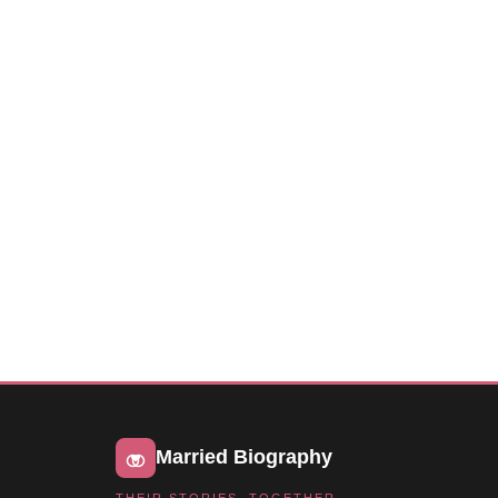
Married Biography
THEIR STORIES, TOGETHER