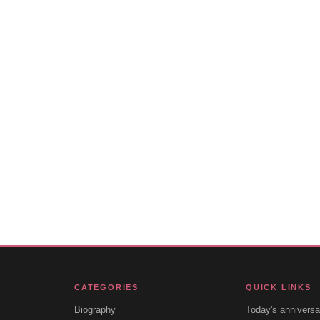
CATEGORIES
QUICK LINKS
Biography
Today's anniversa