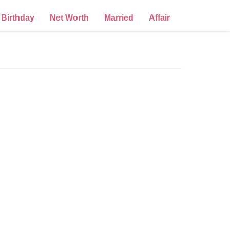
Birthday
Net Worth
Married
Affair