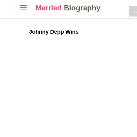
Married
Biography
Toggle
navigation
Skip
to
Johnny Depp Wins
content