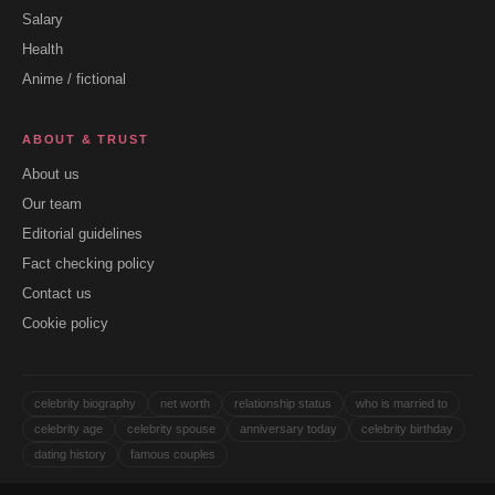
Salary
Health
Anime / fictional
ABOUT & TRUST
About us
Our team
Editorial guidelines
Fact checking policy
Contact us
Cookie policy
celebrity biography
net worth
relationship status
who is married to
celebrity age
celebrity spouse
anniversary today
celebrity birthday
dating history
famous couples