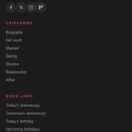
𝕏
CATEGORIES
Biography
Net worth
Married
Dating
Divorce
Relationship
Affair
QUICK LINKS
Today's anniversary
Tomorrow's anniversary
Today's birthday
Upcoming birthdays