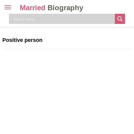
Married
Biography
Toggle
navigation
Skip
to
content
Positive person