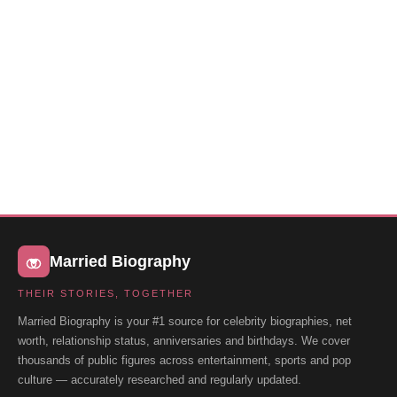
Married Biography
THEIR STORIES, TOGETHER
Married Biography is your #1 source for celebrity biographies, net
worth, relationship status, anniversaries and birthdays. We cover
thousands of public figures across entertainment, sports and pop
culture — accurately researched and regularly updated.